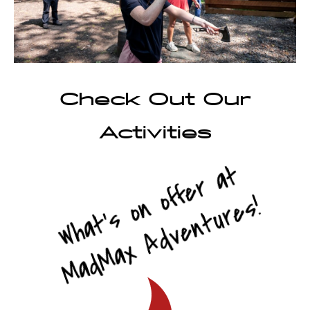
Check Out Our
Activities
What’s on offer at
MadMax Adventures!