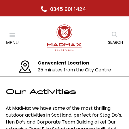
Skip
0345 901 1424
to
content
Menu
SEARCH
MENU
ocation
Any activity
m the City Centre
No relocation
Our Activities
At MadMax we have some of the most thrilling
outdoor activities in Scotland, perfect for Stag Do’s,
Hen Do’s and Corporate Team Building alike! Our
extensive Quad Bike Safari and purpose built 4×4