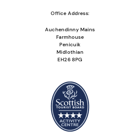
Office Address:
Auchendinny Mains
Farmhouse
Penicuik
Midlothian
EH26 8PG