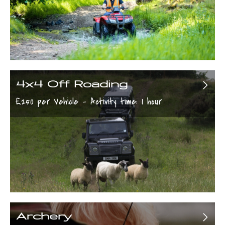
4x4 Off Roading
£250 per Vehicle - Activity time: 1 hour
Archery