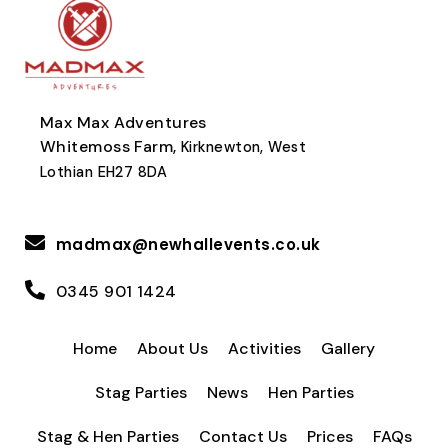
Max Max Adventures
Whitemoss Farm,
Kirknewton, West
Lothian EH27 8DA
madmax@newhallevents.co.uk
0345 901 1424
Home
About Us
Activities
Gallery
Stag Parties
News
Hen Parties
Stag & Hen Parties
Contact Us
Prices
FAQs