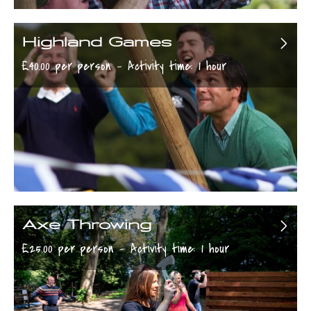
Highland Games
£40.00 per person - Activity time: 1 hour
Axe Throwing
£25.00 per person - Activity time: 1 hour