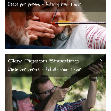
£30.00 per person - Activity time: 1 hour
Clay Pigeon Shooting
£70.00 per person - Activity time: 1 hour