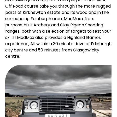
Off Road course take you through the more rugged
parts of Kirknewton estate and its woodland in the
surrounding Edinburgh area. MadMax offers
purpose built Archery and Clay Pigeon Shooting
ranges, both with a selection of targets to test your
skills! MadMax also provides a Highland Games
experience; All within a 30 minute drive of Edinburgh
city centre and 50 minutes from Glasgow city
centre.