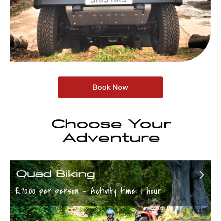
Book Now
Choose Your
Adventure
Quad Biking
£70.00 per person - Activity time: 1 hour