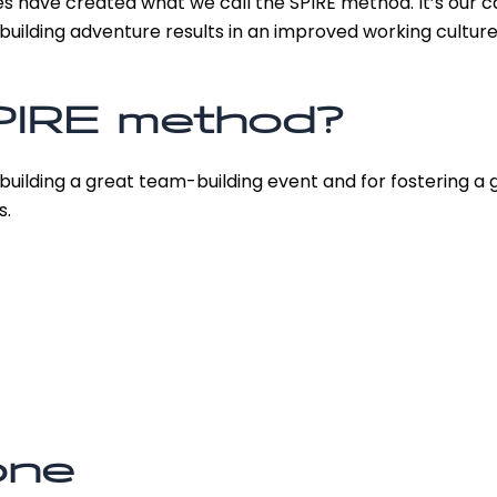
s have created what we call the SPIRE method. It’s our c
uilding adventure results in an improved working culture
PIRE method?
 building a great team-building event and for fostering a 
s.
one