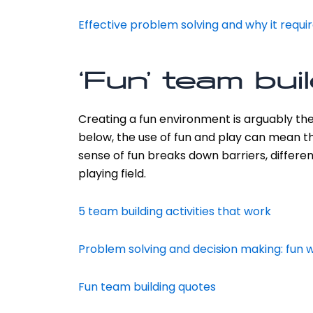
Effective problem solving and why it requi
‘Fun’ team bui
Creating a fun environment is arguably th
below, the use of fun and play can mean th
sense of fun breaks down barriers, differen
playing field.
5 team building activities that work
Problem solving and decision making: fun 
Fun team building quotes