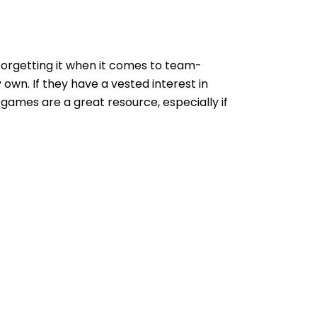
 forgetting it when it comes to team-
 own. If they have a vested interest in
 games are a great resource, especially if