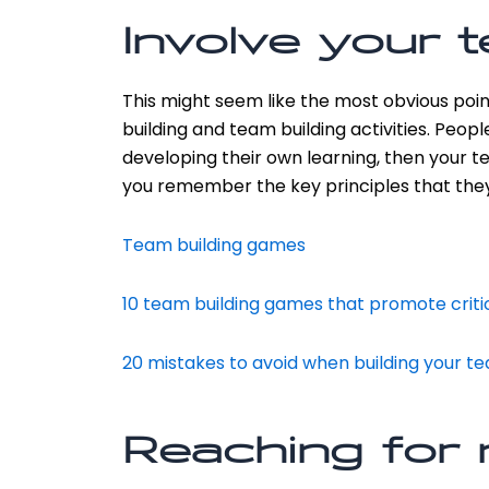
Involve your 
This might seem like the most obvious poin
building and team building activities. Peop
developing their own learning, then your te
you remember the key principles that they
Team building games
10 team building games that promote critic
20 mistakes to avoid when building your t
Reaching for 