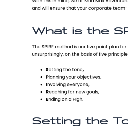
With this in mind, we at Mad Max Adventure
and will ensure that your corporate team-b
What is the S
The SPIRE method is our five point plan for
unsurprisingly, on the basis of five principle
S
etting the tone
,
P
lanning your objectives
,
I
nvolving everyone
,
R
eaching for new goals,
E
nding on a High.
Setting the T