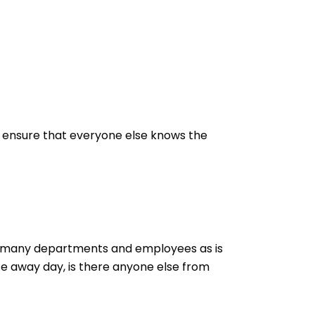
to ensure that everyone else knows the
e as many departments and employees as is
te away day, is there anyone else from