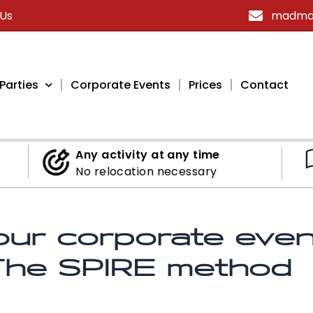
 Us
madmax
Parties
Corporate Events
Prices
Contact
Any activity at any time
No relocation necessary
ur corporate event
 The SPIRE method