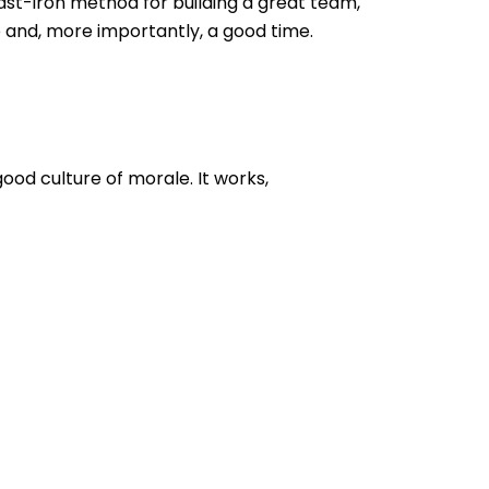
ast-iron method for building a great team,
 and, more importantly, a good time.
good culture of morale. It works,