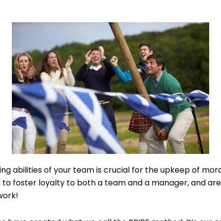
g abilities of your team is crucial for the upkeep of mora
 to foster loyalty to both a team and a manager, and are
work!