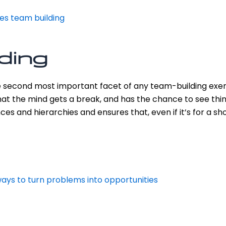
res team building
lding
e second most important facet of any team-building exerc
at the mind gets a break, and has the chance to see thin
ces and hierarchies and ensures that, even if it’s for a s
ways to turn problems into opportunities