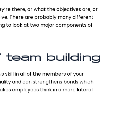
ey’re there, or what the objectives are, or
tive. There are probably many different
ing to look at two major components of
 team building
 skill in all of the members of your
onality and can strengthens bonds which
akes employees think in a more lateral