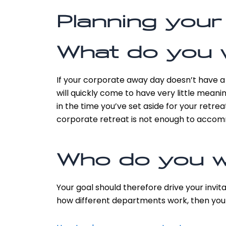
Planning your
What do you 
If your corporate away day doesn’t have a 
will quickly come to have very little meani
in the time you’ve set aside for your retre
corporate retreat is not enough to accommo
Who do you wa
Your goal should therefore drive your invit
how different departments work, then you w