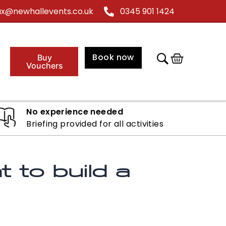
@newhallevents.co.uk
0345 901 1424
Cart
Book now
Buy
Vouchers
No experience needed
Briefing provided for all activities
 to build a