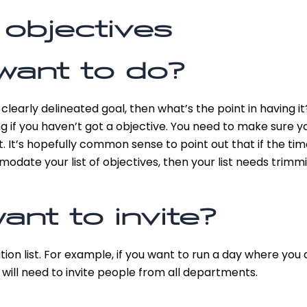
 objectives
want to do?
clearly delineated goal, then what’s the point in having 
ng if you haven’t got a objective. You need to make sure yo
at. It’s hopefully common sense to point out that if the t
date your list of objectives, then your list needs trimmi
nt to invite?
ation list. For example, if you want to run a day where yo
ill need to invite people from all departments.