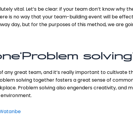
utely vital. Let’s be clear: if your team don’t know why th
re is no way that your team-building event will be effec
ay day, but for the purposes of this method, we are go
ne‘Problem solving’
any great team, and it’s really important to cultivate this
 problem solving together fosters a great sense of comm
kplace. Problem solving also engenders creativity, and m
 environment.
n Watanbe