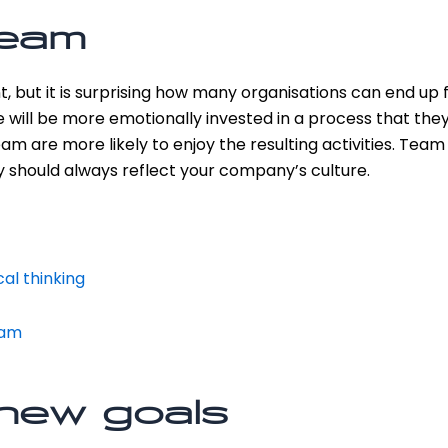
team
t, but it is surprising how many organisations can end up
le will be more emotionally invested in a process that they
am are more likely to enjoy the resulting activities. Team
 should always reflect your company’s culture.
al thinking
eam
new goals