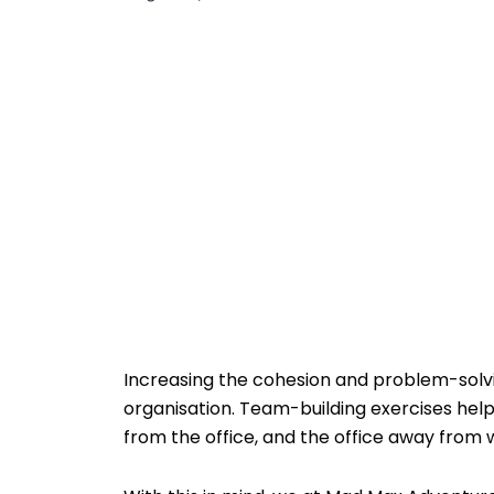
Increasing the cohesion and problem-solvin
organisation. Team-building exercises help
from the office, and the office away from 