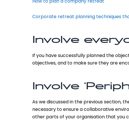
How to plan a company retreat
Corporate retreat planning techniques tha
Involve every
If you have successfully planned the objec
objectives, and to make sure they are encou
Involve ‘Periph
As we discussed in the previous section, t
necessary to ensure a collaborative enviro
other parts of your organisation that you 