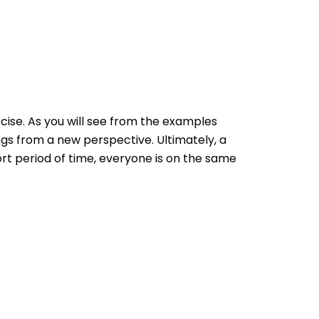
ise. As you will see from the examples
gs from a new perspective. Ultimately, a
hort period of time, everyone is on the same