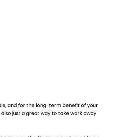
le, and for the long-term benefit of your
 also just a great way to take work away