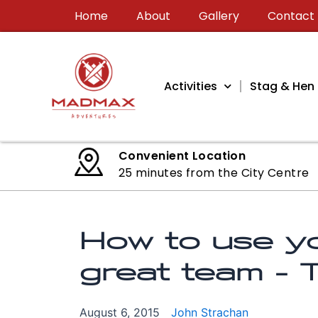
Skip
Home
About
Gallery
Contact
to
content
Activities
Stag & Hen 
Convenient Location
25 minutes from the City Centre
How to use yo
great team –
August 6, 2015
John Strachan