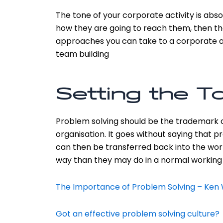
The tone of your corporate activity is absol
how they are going to reach them, then the
approaches you can take to a corporate aw
team building
Setting the To
Problem solving should be the trademark of 
organisation. It goes without saying that
can then be transferred back into the wor
way than they may do in a normal working
The Importance of Problem Solving – Ke
Got an effective problem solving culture?