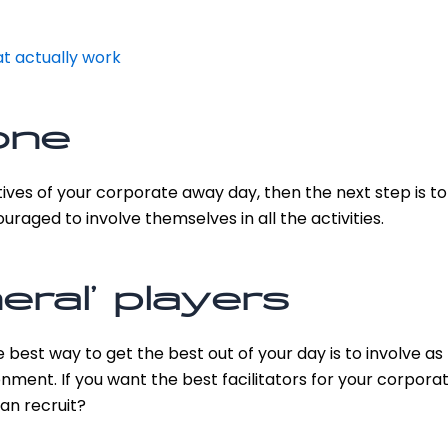
t actually work
one
tives of your corporate away day, then the next step is 
raged to involve themselves in all the activities.
eral’ players
he best way to get the best out of your day is to involv
nment. If you want the best facilitators for your corpora
can recruit?