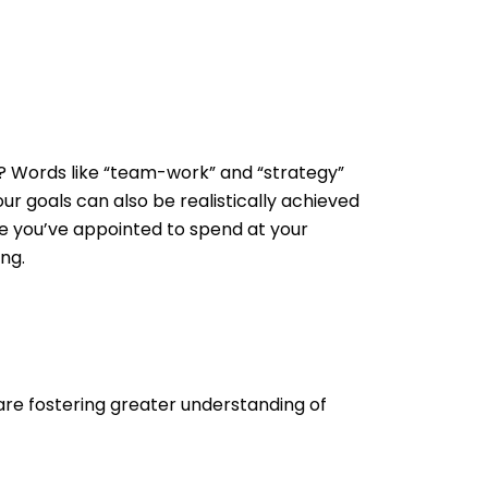
it? Words like “team-work” and “strategy”
ur goals can also be realistically achieved
ime you’ve appointed to spend at your
ng.
u are fostering greater understanding of