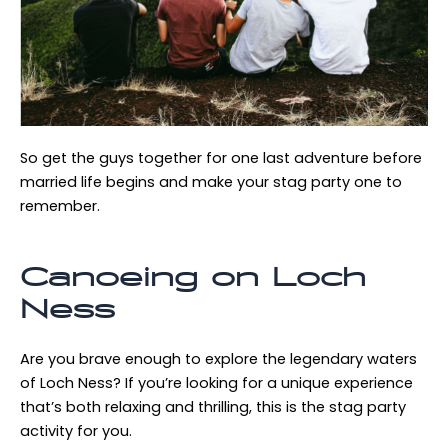
So get the guys together for one last adventure before
married life begins and make your stag party one to
remember.
Canoeing on Loch
Ness
Are you brave enough to explore the legendary waters
of Loch Ness? If you’re looking for a unique experience
that’s both relaxing and thrilling, this is the stag party
activity for you.