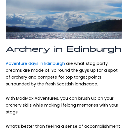
Archery in Edinburgh
Adventure days in Edinburgh
are what stag party
dreams are made of. So round the guys up for a spot
of archery and compete for top target points
surrounded by the fresh Scottish landscape.
With MadMax Adventures, you can brush up on your
archery skills while making lifelong memories with your
stags.
What’s better than feeling a sense of accomplishment