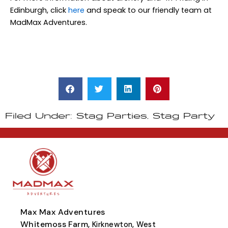
Edinburgh, click
here
and speak to our friendly team at
MadMax Adventures.
Filed Under:
Stag Parties
,
Stag Party
Max Max Adventures
Whitemoss Farm,
Kirknewton, West