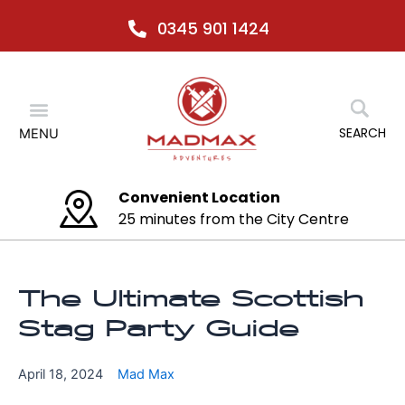
Skip
0345 901 1424
to
content
Menu
SEARCH
MENU
Any activity at any time
No relocation necessary
The Ultimate Scottish
Stag Party Guide
April 18, 2024
Mad Max