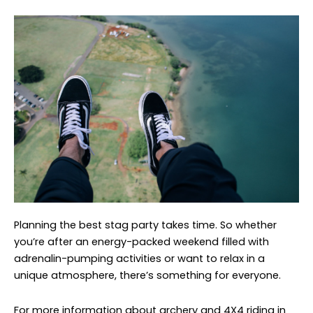
Planning the best stag party takes time. So whether
you’re after an energy-packed weekend filled with
adrenalin-pumping activities or want to relax in a
unique atmosphere, there’s something for everyone.
For more information about archery and 4X4 riding in