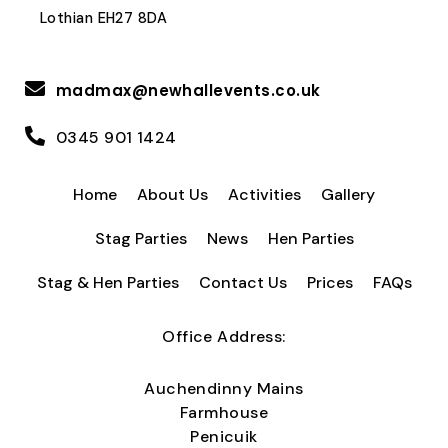
Lothian EH27 8DA
madmax@newhallevents.co.uk
0345 901 1424
Home
About Us
Activities
Gallery
Stag Parties
News
Hen Parties
Stag & Hen Parties
Contact Us
Prices
FAQs
Office Address:
Auchendinny Mains
Farmhouse
Penicuik