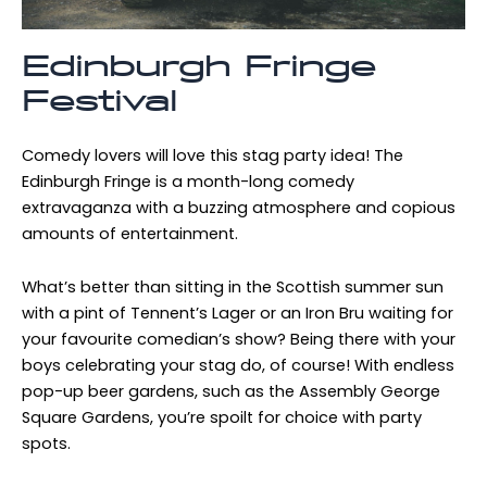
Edinburgh Fringe
Festival
Comedy lovers will love this stag party idea! The
Edinburgh Fringe is a month-long comedy
extravaganza with a buzzing atmosphere and copious
amounts of entertainment.
What’s better than sitting in the Scottish summer sun
with a pint of Tennent’s Lager or an Iron Bru waiting for
your favourite comedian’s show? Being there with your
boys celebrating your stag do, of course! With endless
pop-up beer gardens, such as the Assembly George
Square Gardens, you’re spoilt for choice with party
spots.