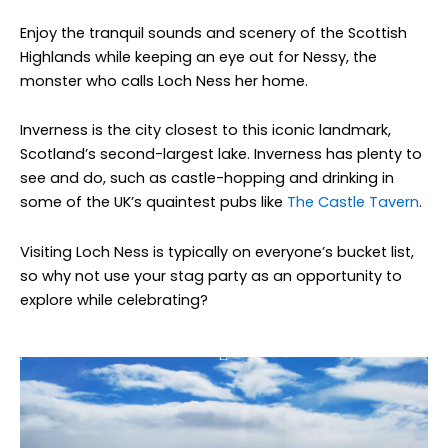
Enjoy the tranquil sounds and scenery of the Scottish
Highlands while keeping an eye out for Nessy, the
monster who calls Loch Ness her home.
Inverness is the city closest to this iconic landmark,
Scotland’s second-largest lake. Inverness has plenty to
see and do, such as castle-hopping and drinking in
some of the UK’s quaintest pubs like
The Castle Tavern
.
Visiting Loch Ness is typically on everyone’s bucket list,
so why not use your stag party as an opportunity to
explore while celebrating?