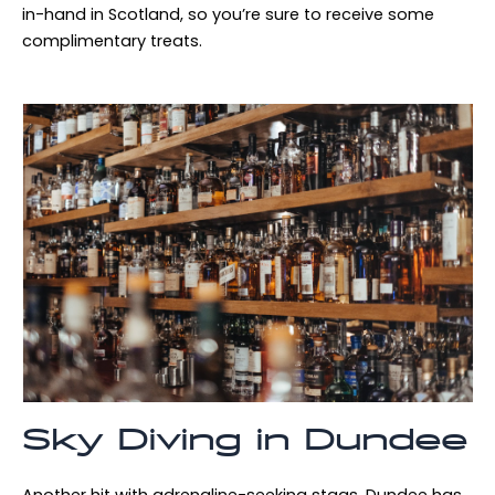
in-hand in Scotland, so you’re sure to receive some
complimentary treats.
Sky Diving in Dundee