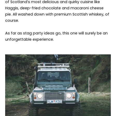
of Scotland’s most delicious and quirky cuisine like
Haggis, deep-fried chocolate and macaroni cheese
pie. All washed down with premium Scottish whiskey, of
course.
As far as stag party ideas go, this one will surely be an
unforgettable experience.