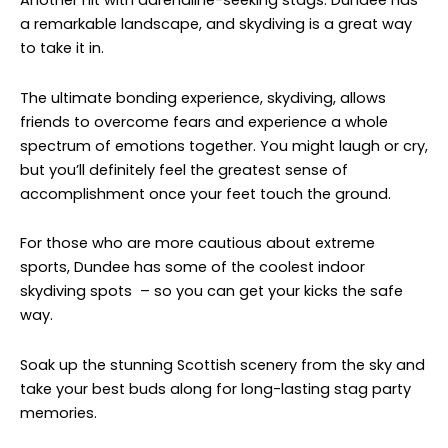
Another hit with adrenaline-seeking stags. Dundee has
a remarkable landscape, and skydiving is a great way
to take it in.
The ultimate bonding experience, skydiving, allows
friends to overcome fears and experience a whole
spectrum of emotions together. You might laugh or cry,
but you’ll definitely feel the greatest sense of
accomplishment once your feet touch the ground.
For those who are more cautious about extreme
sports, Dundee has some of the coolest indoor
skydiving spots – so you can get your kicks the safe
way.
Soak up the stunning Scottish scenery from the sky and
take your best buds along for long-lasting stag party
memories.