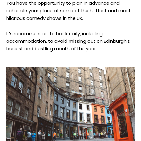
You have the opportunity to plan in advance and
schedule your place at some of the hottest and most
hilarious comedy shows in the UK.
It’s recommended to book early, including
accommodation, to avoid missing out on Edinburgh’s
busiest and bustling month of the year.