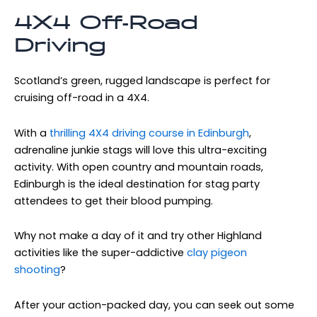
4X4 Off-Road
Driving
Scotland’s green, rugged landscape is perfect for
cruising off-road in a 4X4.
With a
thrilling 4X4 driving course in Edinburgh
,
adrenaline junkie stags will love this ultra-exciting
activity. With open country and mountain roads,
Edinburgh is the ideal destination for stag party
attendees to get their blood pumping.
Why not make a day of it and try other Highland
activities like the super-addictive
clay pigeon
shooting
?
After your action-packed day, you can seek out some