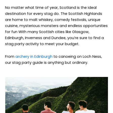
No matter what time of year, Scotland is the ideal
destination for every stag do. The Scottish Highlands
are home to malt whiskey, comedy festivals, unique
cuisine, mysterious monsters and endless opportunities
for fun With many Scottish cities like Glasgow,
Edinburgh, Inverness and Dundee, you’re sure to find a
stag party activity to meet your budget.
From
archery in Edinburgh
to canoeing on Loch Ness,
our stag party guide is anything but ordinary.