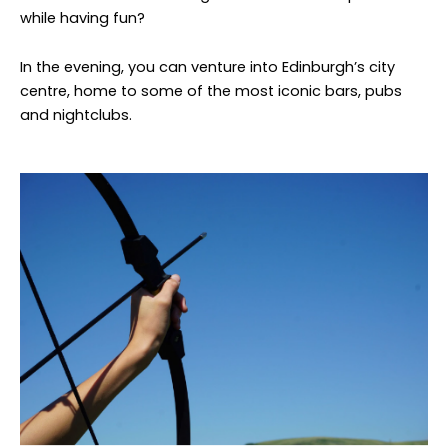
while having fun?
In the evening, you can venture into Edinburgh’s city
centre, home to some of the most iconic bars, pubs
and nightclubs.