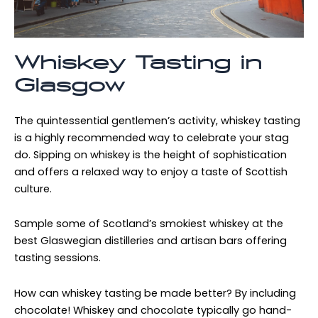
Whiskey Tasting in
Glasgow
The quintessential gentlemen’s activity, whiskey tasting
is a highly recommended way to celebrate your stag
do. Sipping on whiskey is the height of sophistication
and offers a relaxed way to enjoy a taste of Scottish
culture.
Sample some of Scotland’s smokiest whiskey at the
best Glaswegian distilleries and artisan bars offering
tasting sessions.
How can whiskey tasting be made better? By including
chocolate! Whiskey and chocolate typically go hand-