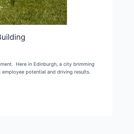
uilding
onment. Here in Edinburgh, a city brimming
g employee potential and driving results.