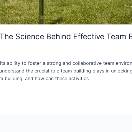
 The Science Behind Effective Team B
its ability to foster a strong and collaborative team envir
nderstand the crucial role team building plays in unlockin
m building, and how can these activities