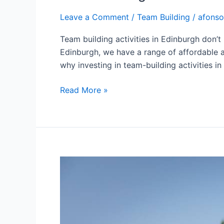
Leave a Comment
/
Team Building
/
afonso
Team building activities in Edinburgh don’
Edinburgh, we have a range of affordable a
why investing in team-building activities i
Read More »
Unlocking
Team
Potential:
The
Science