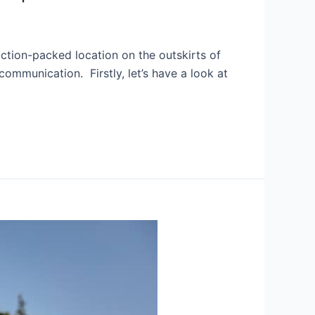
ction-packed location on the outskirts of
ommunication. Firstly, let’s have a look at