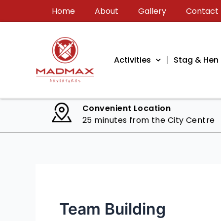
Skip
Home
About
Gallery
Contact
to
content
Activities
Stag & Hen 
Convenient Location
25 minutes from the City Centre
Team Building