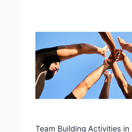
Team
Building
Activities
in
Edinburgh:
Affordable
Activities
for
Corporate
Events
Team Building Activities in