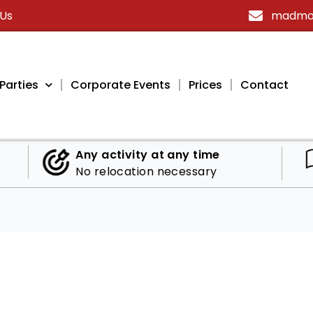
 Us
madmax
Parties
Corporate Events
Prices
Contact
Any activity at any time
No relocation necessary