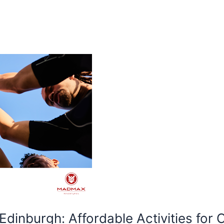
 Edinburgh: Affordable Activities for