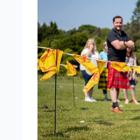
Behind
Effective
Team
Building