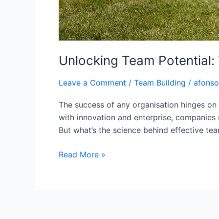
Unlocking Team Potential:
Leave a Comment
/
Team Building
/
afonso
The success of any organisation hinges on 
with innovation and enterprise, companies u
But what’s the science behind effective tea
Read More »