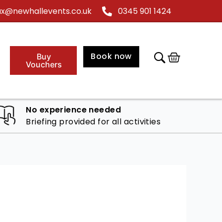
@newhallevents.co.uk
0345 901 1424
Cart
Book now
Buy
Vouchers
No experience needed
Briefing provided for all activities