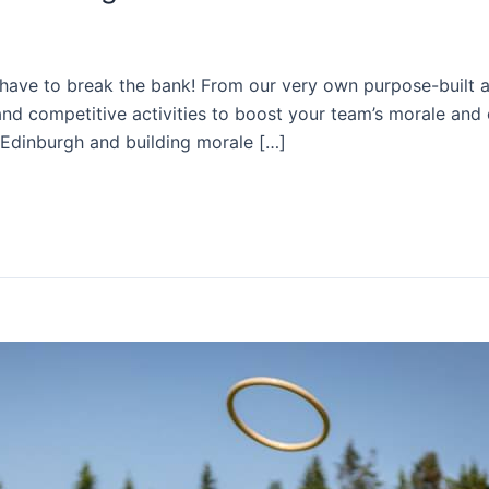
t have to break the bank! From our very own purpose-built a
nd competitive activities to boost your team’s morale and c
n Edinburgh and building morale […]