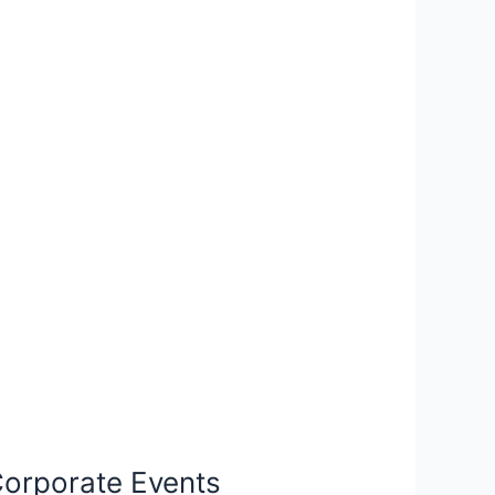
 Corporate Events